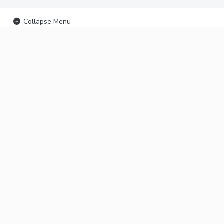
Collapse Menu