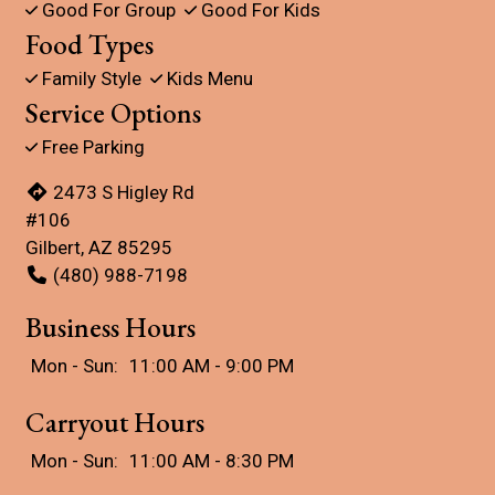
Good For Group
Good For Kids
Food Types
Family Style
Kids Menu
Service Options
Free Parking
2473 S Higley Rd
#106
Gilbert, AZ 85295
(480) 988-7198
Business Hours
Mon - Sun:
11:00 AM - 9:00 PM
Carryout Hours
Mon - Sun:
11:00 AM - 8:30 PM