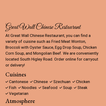
Contact For
Great Wall Chinese Restaurant
At Great Wall Chinese Restaurant, you can find a
variety of cuisine such as Fried Meat Wonton,
Broccoli with Oyster Sauce, Egg Drop Soup, Chicken
Corn Soup, and Mongolian Beef. We are conveniently
located South Higley Road. Order online for carryout
or delivery!
Cuisines
Cantonese
Chinese
Szechuan
Chicken
Fish
Noodles
Seafood
Soup
Steak
Vegetarian
Atmosphere